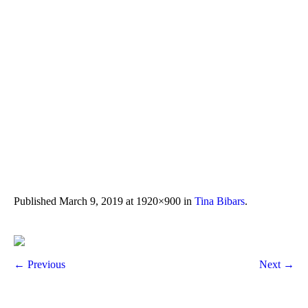
Published
March 9, 2019
at 1920×900 in
Tina Bibars
.
← Previous
Next →