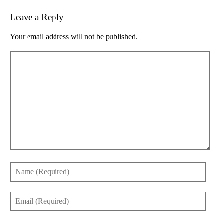
Leave a Reply
Your email address will not be published.