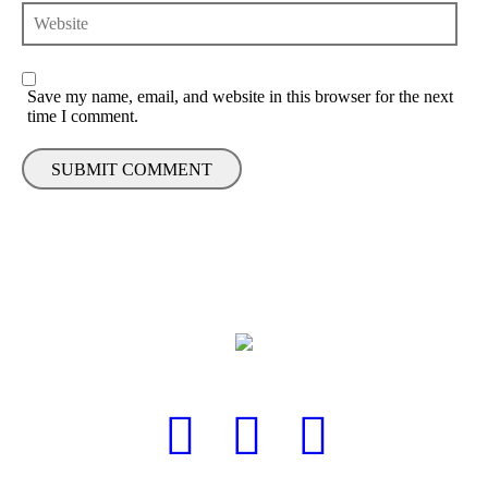
Save my name, email, and website in this browser for the next
time I comment.