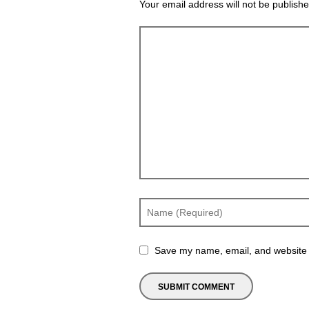
Your email address will not be publishe
Save my name, email, and website i