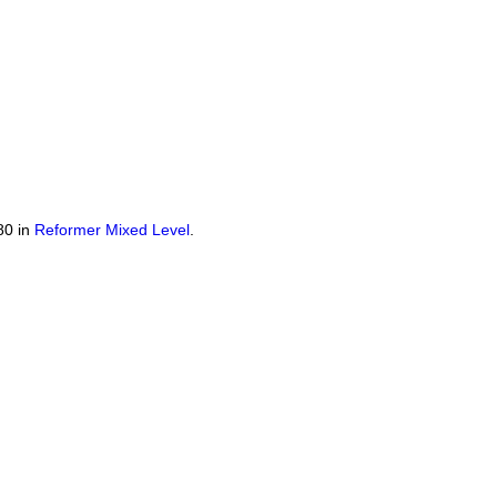
HOME
SCHEDULE
PACKA
80 in
Reformer Mixed Level
.