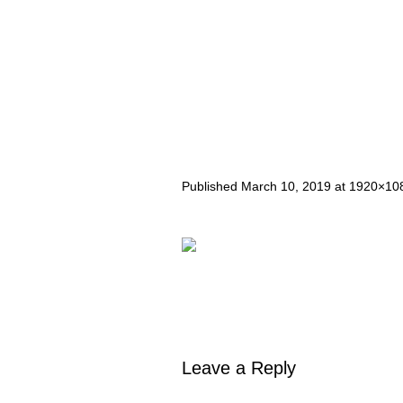
Published
March 10, 2019
at 1920×10
Leave a Reply