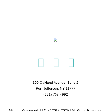
100 Oakland Avenue, Suite 2
Port Jefferson, NY 11777
(631) 707-4992
Mindful Movement, LLC. © 2017-2025 | All Rights Reserved