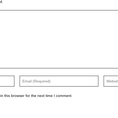
d.
n this browser for the next time I comment.