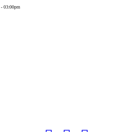
 - 03:00pm