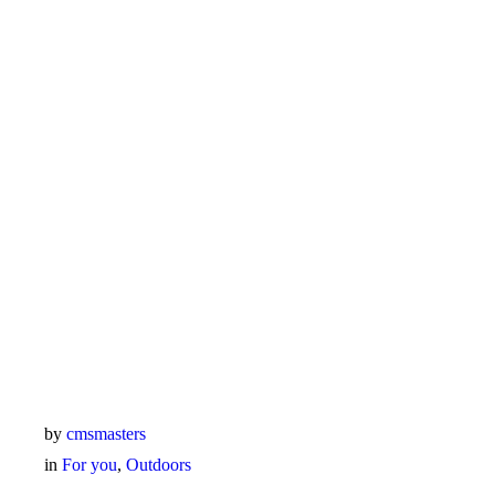
by
cmsmasters
in
For you
,
Outdoors