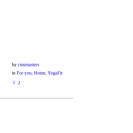
by
cmsmasters
in
For you
,
Home
,
YogaFit
2