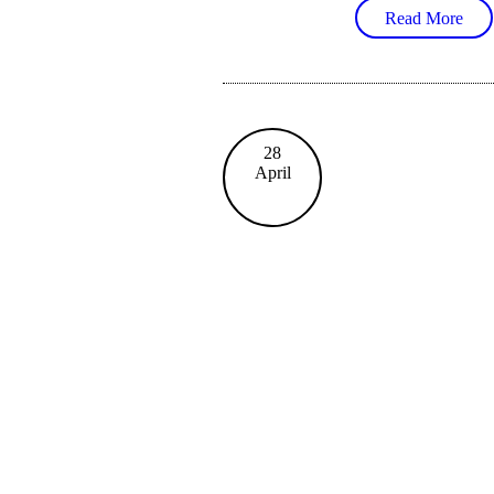
Read More
28
April