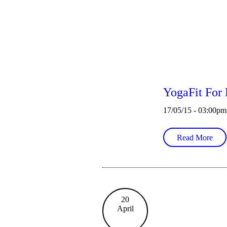
YogaFit For 
17/05/15 - 03:00pm
Read More
20
April