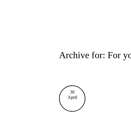
Archive for: For y
30
April