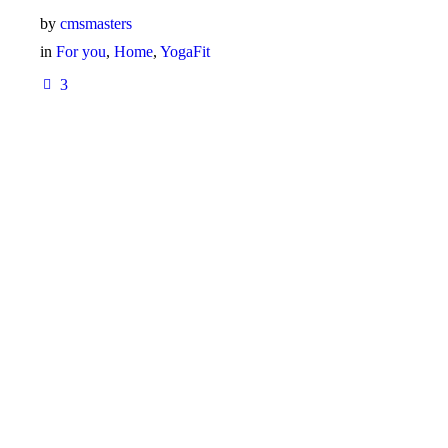
by
cmsmasters
in
For you
,
Home
,
YogaFit
3