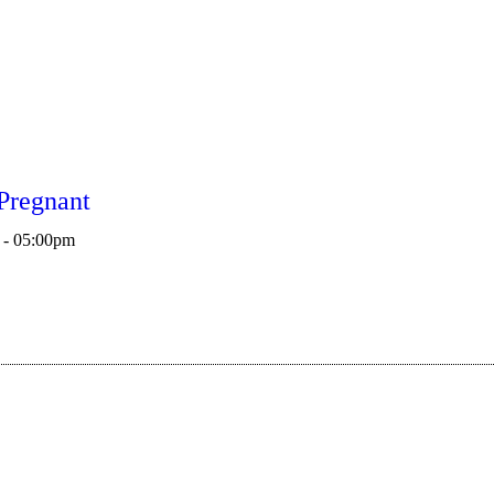
Pregnant
 - 05:00pm