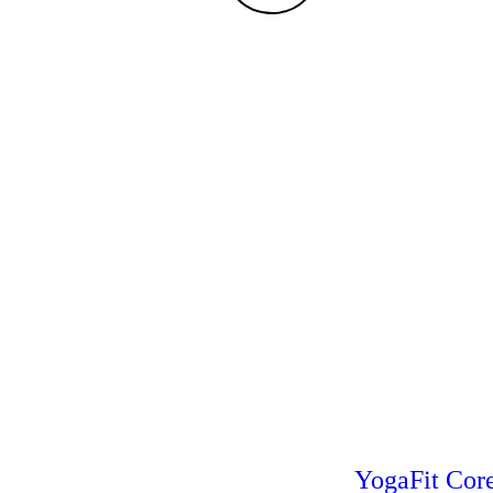
YogaFit Cor