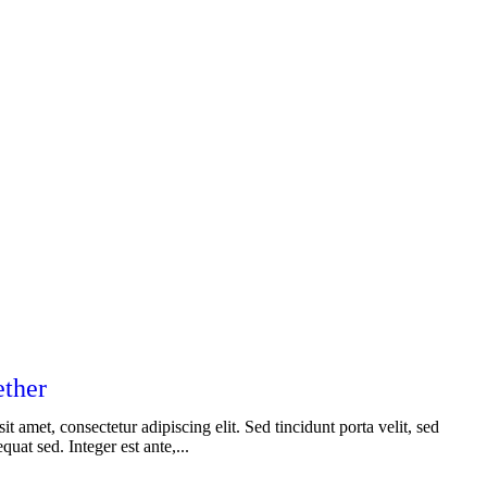
ether
t amet, consectetur adipiscing elit. Sed tincidunt porta velit, sed
uat sed. Integer est ante,...