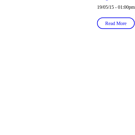
19/05/15 - 01:00pm
Read More