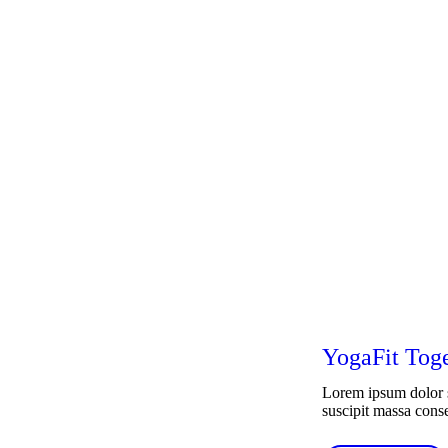
YogaFit Tog
Lorem ipsum dolor si
suscipit massa conseq