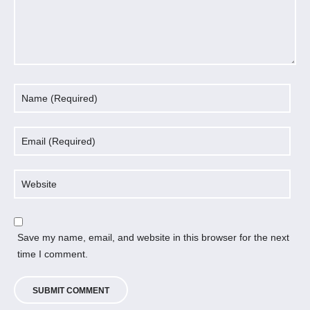
Save my name, email, and website in this browser for the next
time I comment.