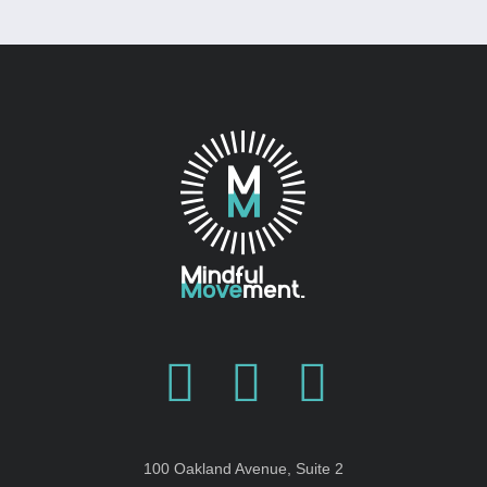
100 Oakland Avenue, Suite 2