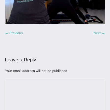
← Previous
Next →
Leave a Reply
Your email address will not be published.