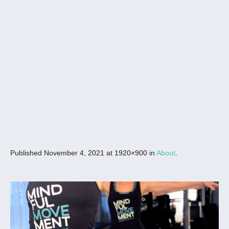
Published
November 4, 2021
at 1920×900 in
About
.