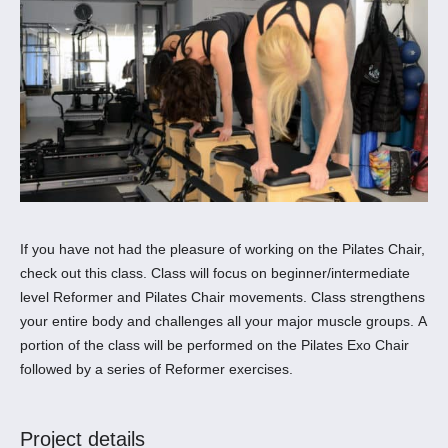
If you have not had the pleasure of working on the Pilates Chair,
check out this class. Class will focus on beginner/intermediate
level Reformer and Pilates Chair movements. Class strengthens
your entire body and challenges all your major muscle groups. A
portion of the class will be performed on the Pilates Exo Chair
followed by a series of Reformer exercises.
Project details