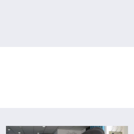
Reformer / Chair
You are here:
Home
/
Reformer / Chair