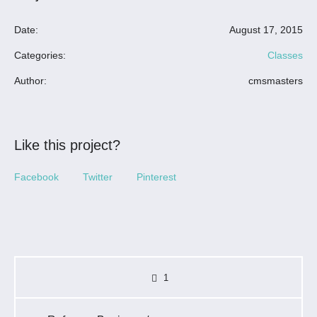
Date:
August 17, 2015
Categories:
Classes
Author:
cmsmasters
Like this project?
Facebook
Twitter
Pinterest
1