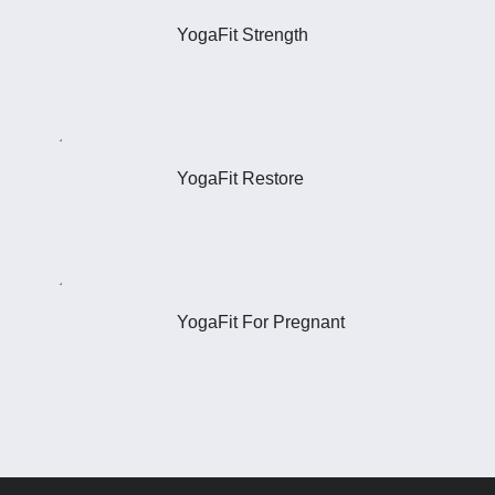
YogaFit Strength
YogaFit Restore
YogaFit For Pregnant