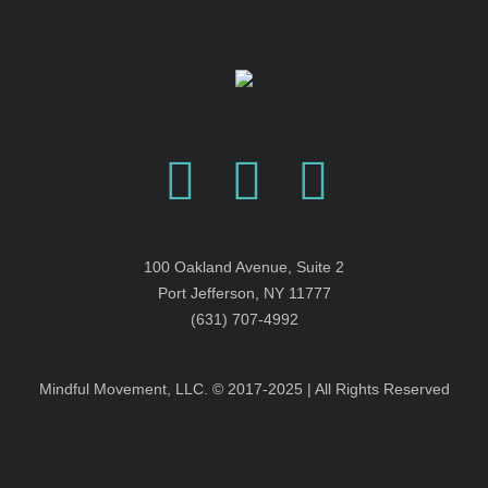
100 Oakland Avenue, Suite 2
Port Jefferson, NY 11777
(631) 707-4992
Mindful Movement, LLC. © 2017-2025 | All Rights Reserved