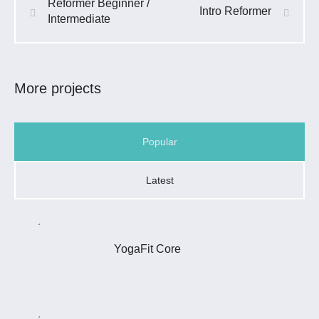
Reformer Beginner /
Intro Reformer
Intermediate
More projects
Popular
Latest
YogaFit Core