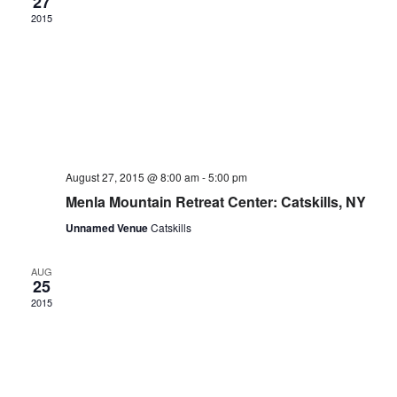
27
2015
August 27, 2015 @ 8:00 am
-
5:00 pm
Menla Mountain Retreat Center: Catskills, NY
Unnamed Venue
Catskills
AUG
25
2015