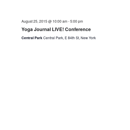
August 25, 2015 @ 10:00 am
-
5:00 pm
Yoga Journal LIVE! Conference
Central Park
Central Park, E 84th St, New York