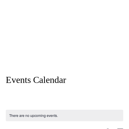
Events Calendar
There are no upcoming events.
Search