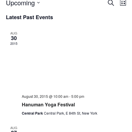
Upcoming
Events
Even
Lis
Vie
Search
Select
Navi
Latest Past Events
date.
and
Views
Navigati
AUG
30
2015
August 30, 2015 @ 10:00 am
-
5:00 pm
Hanuman Yoga Festival
Central Park
Central Park, E 84th St, New York
AUG